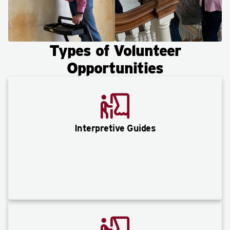
Types of Volunteer
Opportunities
Interpretive Guides