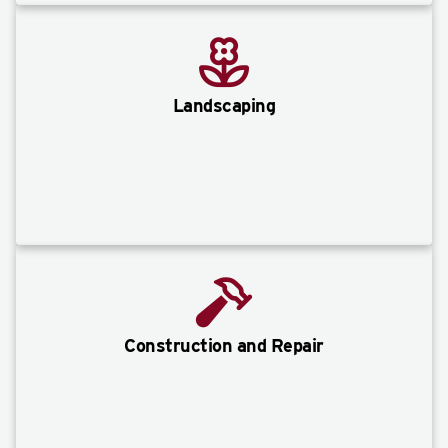
Landscaping
Construction and Repair