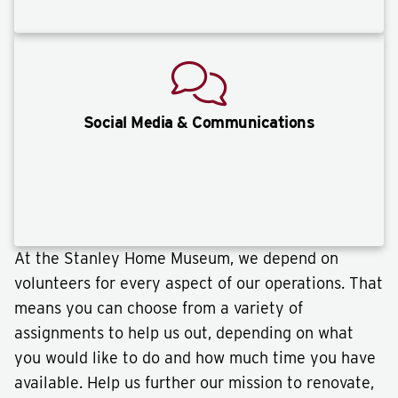
Social Media & Communications
At the Stanley Home Museum, we depend on
volunteers for every aspect of our operations. That
means you can choose from a variety of
assignments to help us out, depending on what
you would like to do and how much time you have
available. Help us further our mission to renovate,