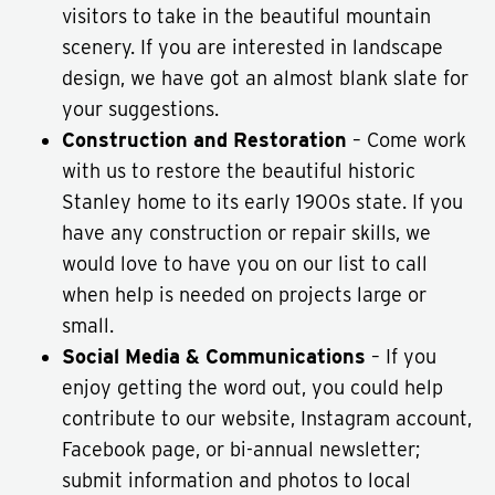
visitors to take in the beautiful mountain
scenery. If you are interested in landscape
design, we have got an almost blank slate for
your suggestions.
Construction and Restoration
– Come work
with us to restore the beautiful historic
Stanley home to its early 1900s state. If you
have any construction or repair skills, we
would love to have you on our list to call
when help is needed on projects large or
small.
Social Media & Communications
– If you
enjoy getting the word out, you could help
contribute to our website, Instagram account,
Facebook page, or bi-annual newsletter;
submit information and photos to local