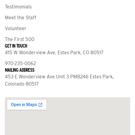
Testimonials
Meet the Staff
Volunteer
The First 500
GET IN TOUCH
415 W Wonderview Ave, Estes Park, CO 80517
970-235-0062
MAILING ADDRESS
453 E Wonderview Ave Unit 3 PMB246 Estes Park,
Colorado 80517