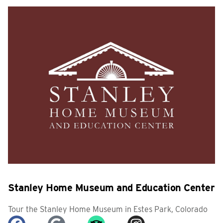
Stanley Home Museum and Education Center
Tour the Stanley Home Museum in Estes Park, Colorado