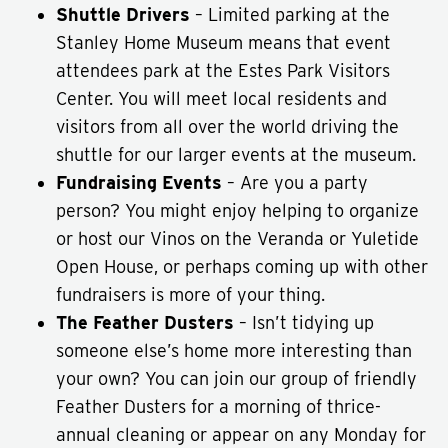
Shuttle Drivers
– Limited parking at the
Stanley Home Museum means that event
attendees park at the Estes Park Visitors
Center. You will meet local residents and
visitors from all over the world driving the
shuttle for our larger events at the museum.
Fundraising Events
– Are you a party
person? You might enjoy helping to organize
or host our Vinos on the Veranda or Yuletide
Open House, or perhaps coming up with other
fundraisers is more of your thing.
The Feather Dusters
– Isn’t tidying up
someone else’s home more interesting than
your own? You can join our group of friendly
Feather Dusters for a morning of thrice-
annual cleaning or appear on any Monday for