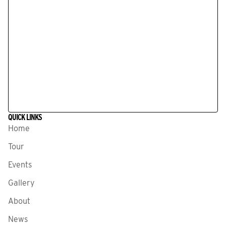
QUICK LINKS
Home
Tour
Events
Gallery
About
News