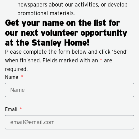
newspapers about our activities, or develop
promotional materials.
Get your name on the list for
our next volunteer opportunity
at the Stanley Home!
Please complete the form below and click ‘Send’
when finished. Fields marked with an
*
are
required.
Name
Email