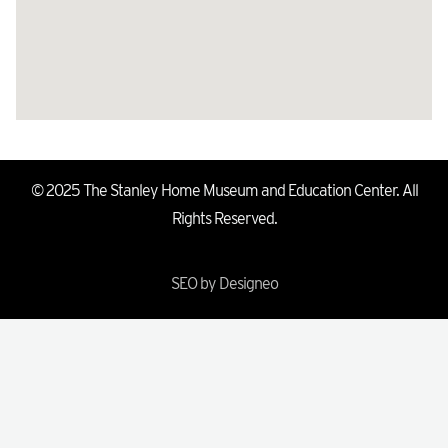
© 2025 The Stanley Home Museum and Education Center. All
Rights Reserved.
SEO by Designeo