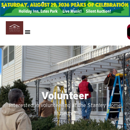
Volunteer
Interested in volunteering at the Stanley Home
Museum?