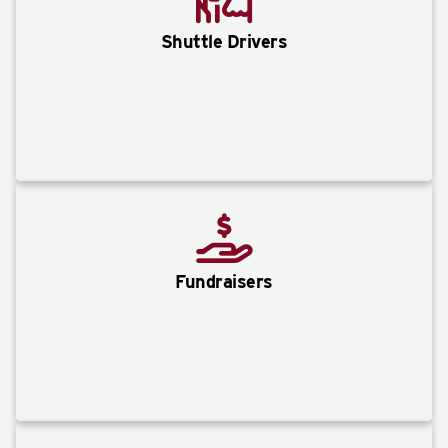
Shuttle Drivers
Fundraisers