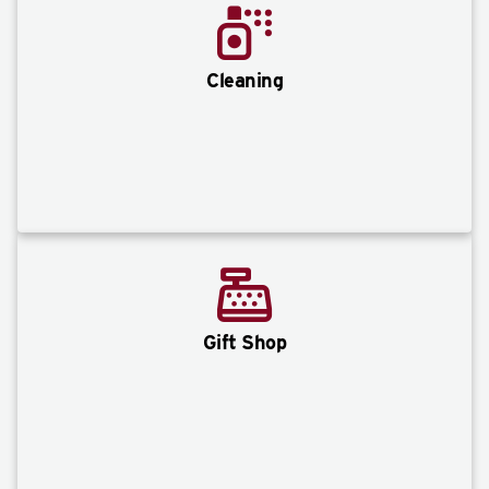
Cleaning
Gift Shop