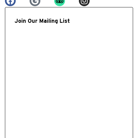
Join Our Mailing List