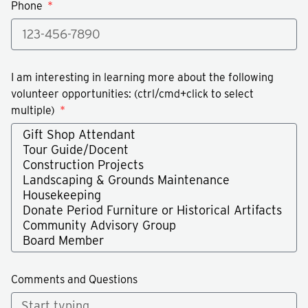
Phone
I am interesting in learning more about the following
volunteer opportunities: (ctrl/cmd+click to select
multiple)
Comments and Questions