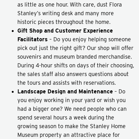
as little as one hour. With care, dust Flora
Stanley’s writing desk and many more
historic pieces throughout the home.
Gift Shop and Customer Experience
Facilitators
– Do you enjoy helping someone
pick out just the right gift? Our shop will offer
souvenirs and museum branded merchandise.
During 4-hour shifts on days of their choosing,
the sales staff also answers questions about
the tours and assists with reservations.
Landscape Design and Maintenance
– Do
you enjoy working in your yard or wish you
had a bigger one? We need people who can
spend several hours a week during the
growing season to make the Stanley Home
Museum property an attractive place for