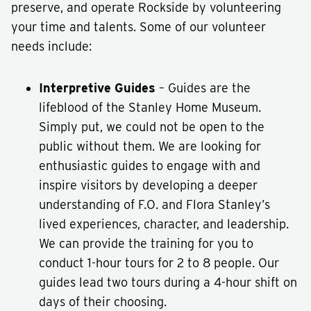
preserve, and operate Rockside by volunteering
your time and talents. Some of our volunteer
needs include:
Interpretive Guides
– Guides are the
lifeblood of the Stanley Home Museum.
Simply put, we could not be open to the
public without them. We are looking for
enthusiastic guides to engage with and
inspire visitors by developing a deeper
understanding of F.O. and Flora Stanley’s
lived experiences, character, and leadership.
We can provide the training for you to
conduct 1-hour tours for 2 to 8 people. Our
guides lead two tours during a 4-hour shift on
days of their choosing.