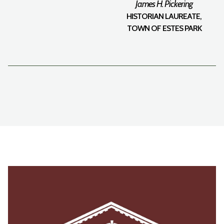
James H. Pickering
HISTORIAN LAUREATE,
TOWN OF ESTES PARK