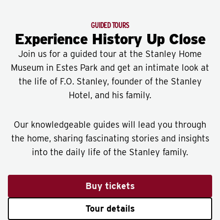
GUIDED TOURS
Experience History Up Close
Join us for a guided tour at the Stanley Home
Museum in Estes Park and get an intimate look at
the life of F.O. Stanley, founder of the Stanley
Hotel, and his family.
Our knowledgeable guides will lead you through
the home, sharing fascinating stories and insights
into the daily life of the Stanley family.
Buy tickets
Tour details