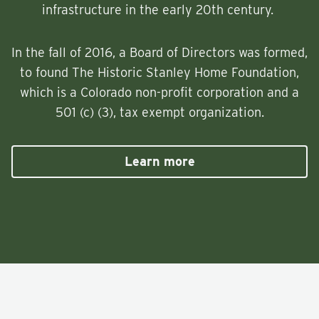
infrastructure in the early 20th century.
In the fall of 2016, a Board of Directors was formed,
to found The Historic Stanley Home Foundation,
which is a Colorado non-profit corporation and a
501 (c) (3), tax exempt organization.
Learn more