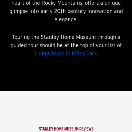
heart of the Rocky Mountains, offers a unique
glimpse into early 20th-century innovation and
elegance.
Touring the Stanley Home Museum through a
guided tour should be at the top of your list of
Things to Do in Estes Park
.
STANLEY HOME MUSEUM REVIEWS