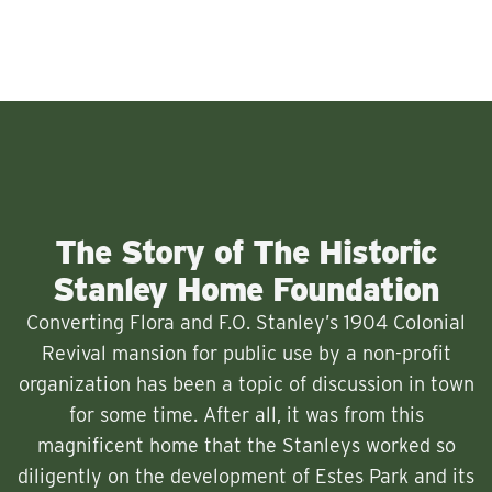
The Story of The Historic
Stanley Home Foundation
Converting Flora and F.O. Stanley’s 1904 Colonial
Revival mansion for public use by a non-profit
organization has been a topic of discussion in town
for some time. After all, it was from this
magnificent home that the Stanleys worked so
diligently on the development of Estes Park and its