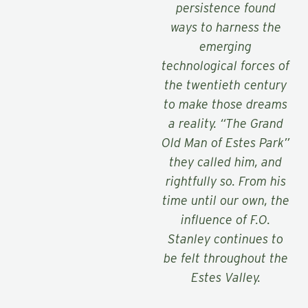
persistence found
ways to harness the
emerging
technological forces of
the twentieth century
to make those dreams
a reality. “The Grand
Old Man of Estes Park”
they called him, and
rightfully so. From his
time until our own, the
influence of F.O.
Stanley continues to
be felt throughout the
Estes Valley.