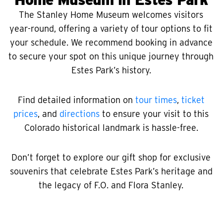
The Stanley Home Museum welcomes visitors
year-round, offering a variety of tour options to fit
your schedule. We recommend booking in advance
to secure your spot on this unique journey through
Estes Park’s history.
Find detailed information on
tour times
,
ticket
prices
, and
directions
to ensure your visit to this
Colorado historical landmark is hassle-free.
Don’t forget to explore our gift shop for exclusive
souvenirs that celebrate Estes Park’s heritage and
the legacy of F.O. and Flora Stanley.