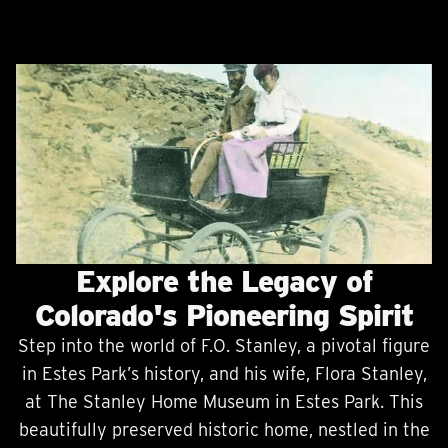
Explore the Legacy of
Colorado's Pioneering Spirit
Step into the world of F.O. Stanley, a pivotal figure
in Estes Park’s history, and his wife, Flora Stanley,
at The Stanley Home Museum in Estes Park. This
beautifully preserved historic home, nestled in the