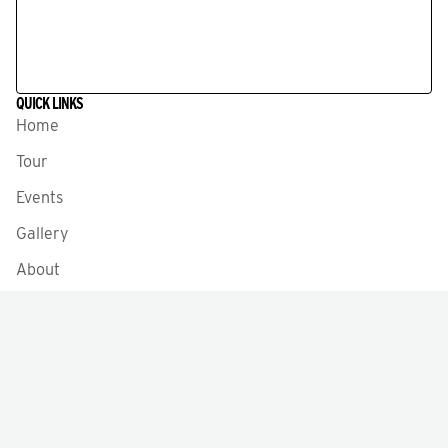
QUICK LINKS
Home
Tour
Events
Gallery
About
News
Testimonials
Meet the Staff
Volunteer