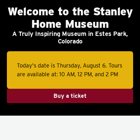
Welcome to the Stanley
Home Museum
A Truly Inspiring Museum in Estes Park,
Colorado
Today's date is Thursday, August 6.
Tours
are available at: 10 AM, 12 PM, and 2 PM
Buy a ticket