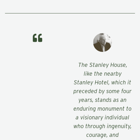
The Stanley House,
like the nearby
Stanley Hotel, which it
preceded by some four
years, stands as an
enduring monument to
a visionary individual
who through ingenuity,
courage, and