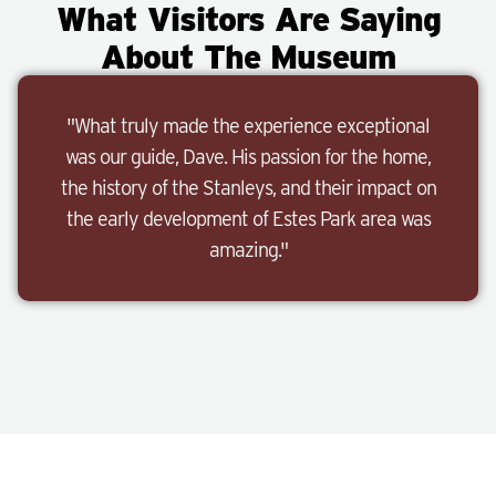
What Visitors Are Saying
About The Museum
"What truly made the experience exceptional
was our guide, Dave. His passion for the home,
the history of the Stanleys, and their impact on
the early development of Estes Park area was
amazing."