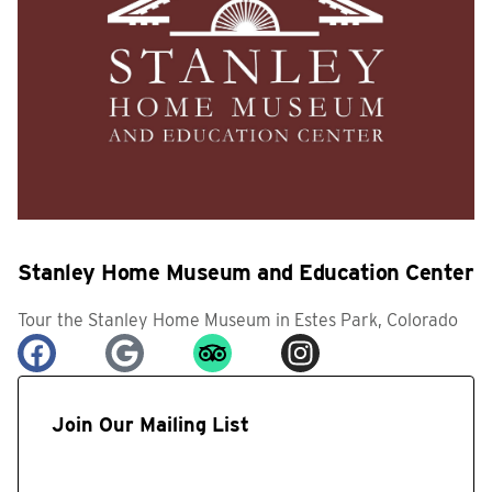
Stanley Home Museum and Education Center
Tour the Stanley Home Museum in Estes Park, Colorado
Join Our Mailing List