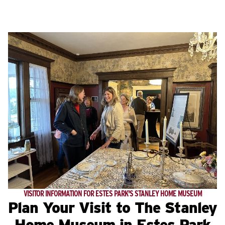
VISITOR INFORMATION FOR ESTES PARK'S STANLEY HOME MUSEUM
Plan Your Visit to The Stanley
Home Museum in Estes Park