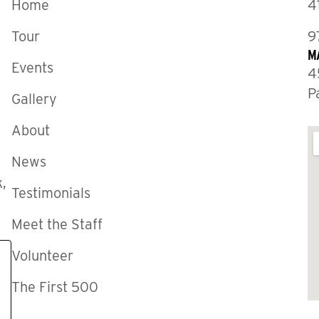
Home
4
Tour
9
M
Events
4
P
Gallery
About
News
,
Testimonials
Meet the Staff
Volunteer
The First 500