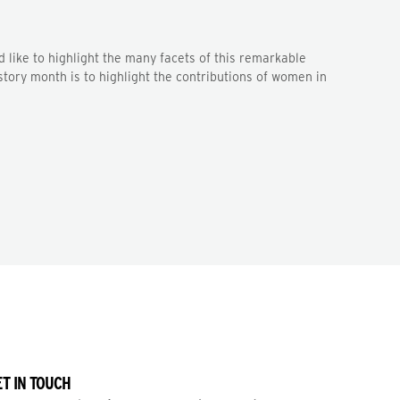
 like to highlight the many facets of this remarkable
tory month is to highlight the contributions of women in
T IN TOUCH