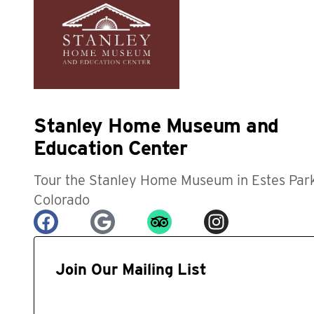
Stanley Home Museum and
Education Center
Tour the Stanley Home Museum in Estes Park
Colorado
Join Our Mailing List