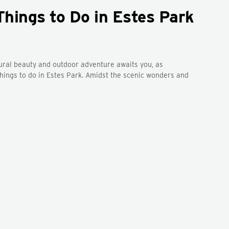
Things to Do in Estes Park
tural beauty and outdoor adventure awaits you, as
 things to do in Estes Park. Amidst the scenic wonders and