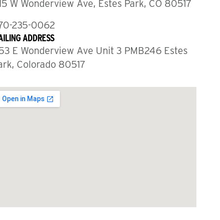
15 W Wonderview Ave, Estes Park, CO 80517
70-235-0062
AILING ADDRESS
53 E Wonderview Ave Unit 3 PMB246 Estes
ark, Colorado 80517