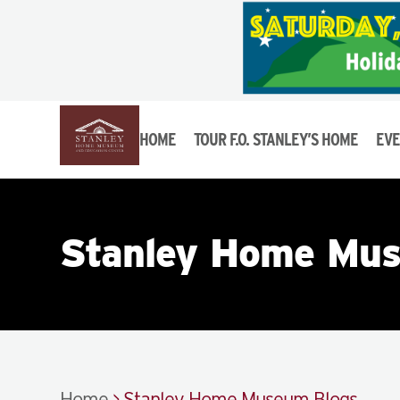
HOME
TOUR F.O. STANLEY’S HOME
EVE
Stanley Home Mus
Home
>
Stanley Home Museum Blogs