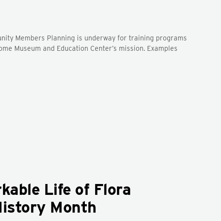
unity Members Planning is underway for training programs
y Home Museum and Education Center’s mission. Examples
able Life of Flora
History Month