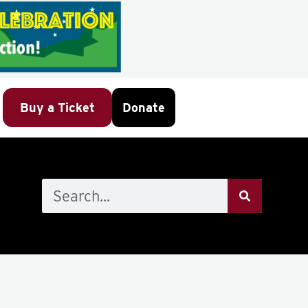
Buy a Ticket
Donate