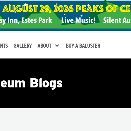
NTS
GALLERY
ABOUT
BUY A BALUSTER
eum Blogs