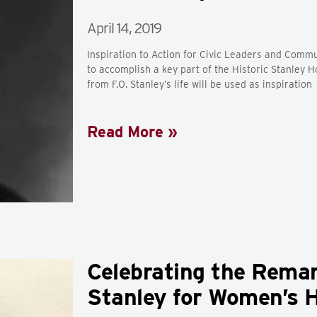
April 14, 2019
Inspiration to Action for Civic Leaders and Comm
to accomplish a key part of the Historic Stanle
from F.O. Stanley’s life will be used as inspiration
Read More »
Celebrating the Remark
Stanley for Women’s 