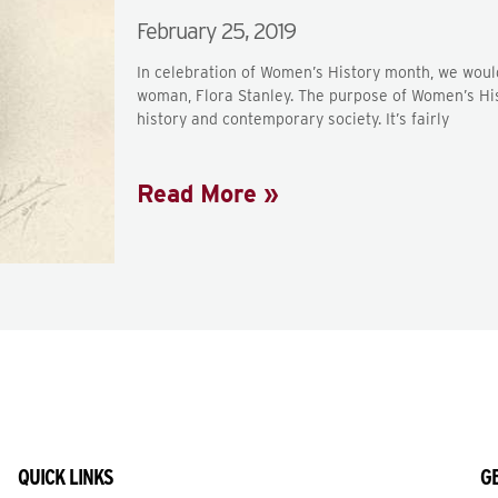
February 25, 2019
In celebration of Women’s History month, we would
woman, Flora Stanley. The purpose of Women’s His
history and contemporary society. It’s fairly
Read More »
QUICK LINKS
GE