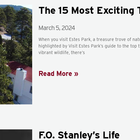
The 15 Most Exciting 
March 5, 2024
When you visit Estes Park, a treasure trove of na
highlighted by Visit Estes Park’s guide to the top
vibrant wildlife, there’s
Read More »
F.O. Stanley’s Life