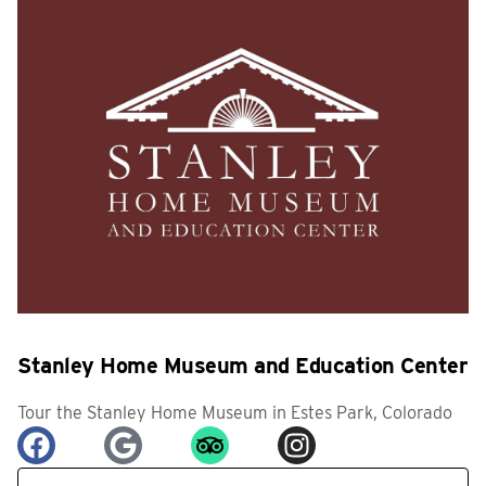
Stanley Home Museum and Education Center
Tour the Stanley Home Museum in Estes Park, Colorado