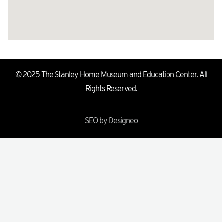
© 2025 The Stanley Home Museum and Education Center. All
Rights Reserved.
SEO by Designeo