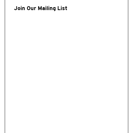
Join Our Mailing List