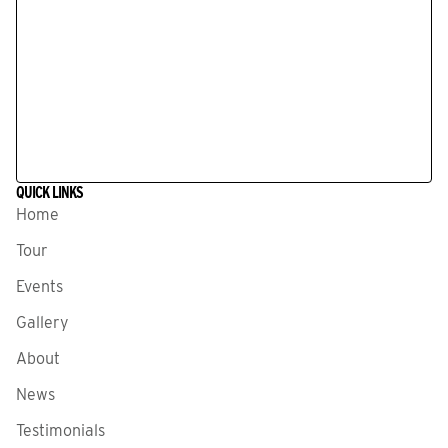
QUICK LINKS
Home
Tour
Events
Gallery
About
News
Testimonials