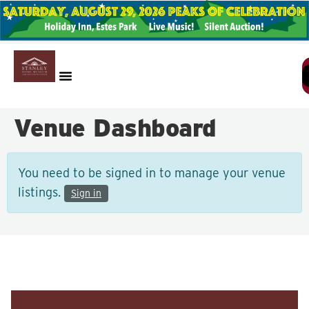
Venue Dashboard
You need to be signed in to manage your venue
listings.
Sign in