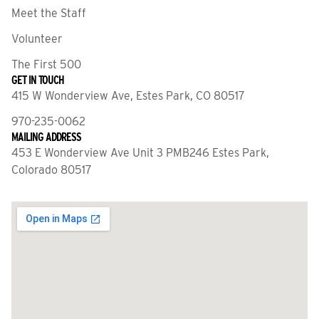
Meet the Staff
Volunteer
The First 500
GET IN TOUCH
415 W Wonderview Ave, Estes Park, CO 80517
970-235-0062
MAILING ADDRESS
453 E Wonderview Ave Unit 3 PMB246 Estes Park,
Colorado 80517