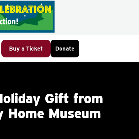
Buy a Ticket
Donate
oliday Gift from
ey Home Museum