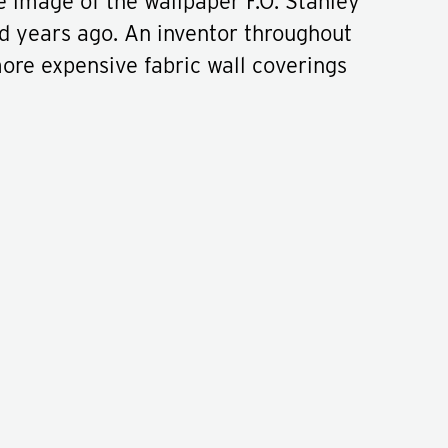
ue image of the wallpaper F.O. Stanley
d years ago. An inventor throughout
more expensive fabric wall coverings