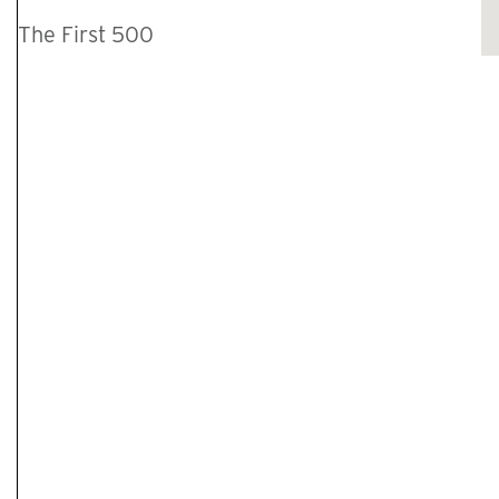
The First 500