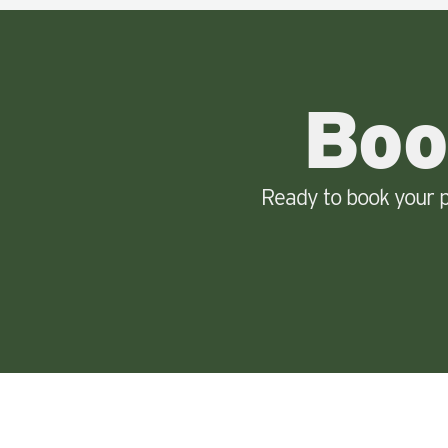
Boo
Ready to book your p