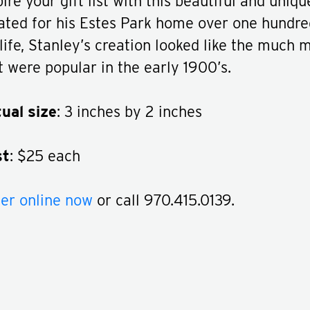
pire your gift list with this beautiful and uniq
ated for his Estes Park home over one hundre
 life, Stanley’s creation looked like the much 
t were popular in the early 1900’s.
ual size
: 3 inches by 2 inches
st
: $25 each
er online now
or call 970.415.0139.