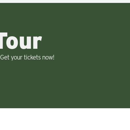
Tour
Get your tickets now!