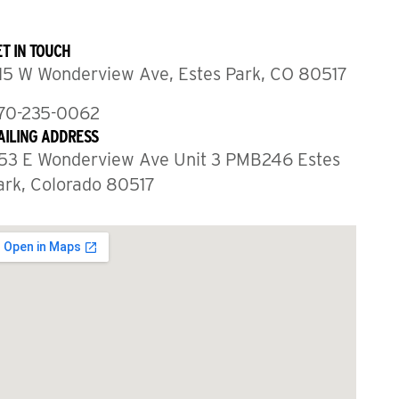
T IN TOUCH
15 W Wonderview Ave, Estes Park, CO 80517
70-235-0062
AILING ADDRESS
53 E Wonderview Ave Unit 3 PMB246 Estes
ark, Colorado 80517