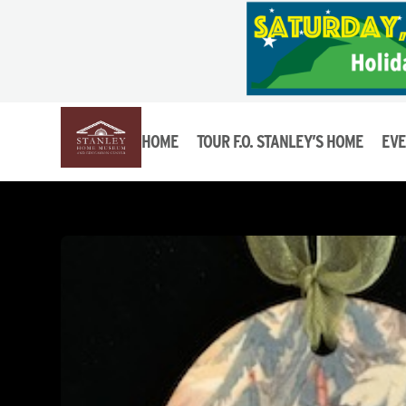
HOME
TOUR F.O. STANLEY’S HOME
EVE