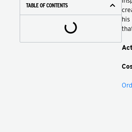
Ins
TABLE OF CONTENTS
cre
his
tha
Act
Co
Ord