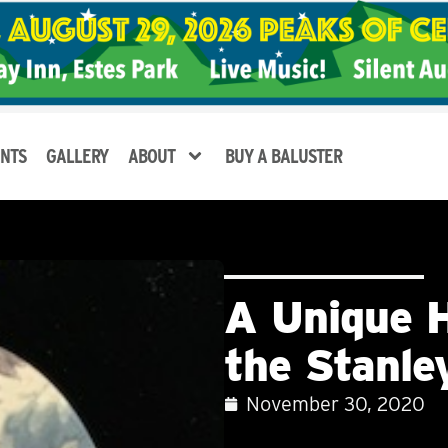
NTS
GALLERY
ABOUT
BUY A BALUSTER
A Unique H
the Stanl
November 30, 2020