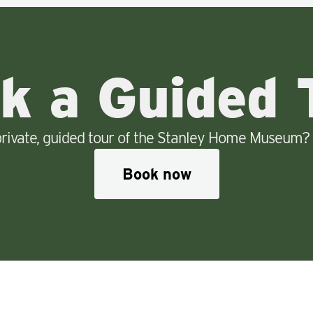
k a Guided 
rivate, guided tour of the Stanley Home Museum? 
Book now