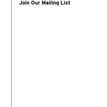
Join Our Mailing List