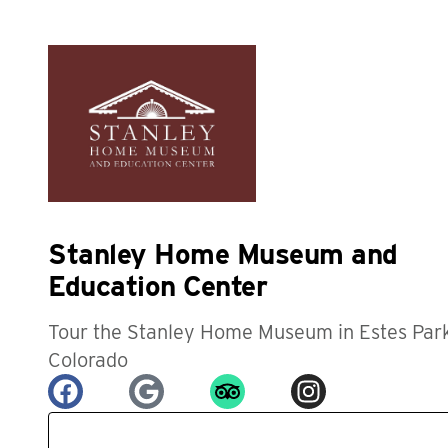
Stanley Home Museum and
Education Center
Tour the Stanley Home Museum in Estes Park
Colorado