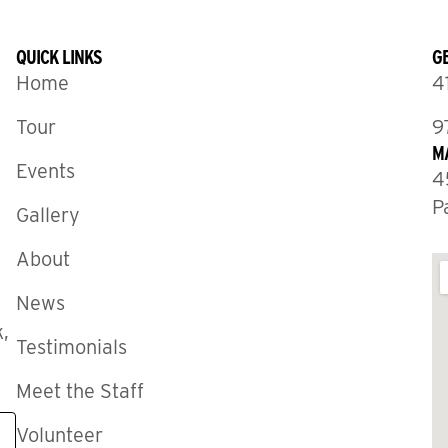
QUICK LINKS
GE
Home
4
Tour
9
M
Events
4
P
Gallery
About
News
,
Testimonials
Meet the Staff
Volunteer